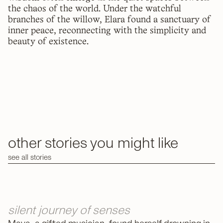
the chaos of the world. Under the watchful
branches of the willow, Elara found a sanctuary of
inner peace, reconnecting with the simplicity and
beauty of existence.
other stories you might like
see all stories
silent journey of senses