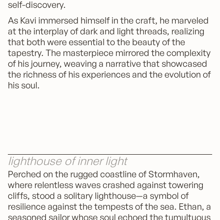
self-discovery.
As Kavi immersed himself in the craft, he marveled
at the interplay of dark and light threads, realizing
that both were essential to the beauty of the
tapestry. The masterpiece mirrored the complexity
of his journey, weaving a narrative that showcased
the richness of his experiences and the evolution of
his soul.
lighthouse of inner light
Perched on the rugged coastline of Stormhaven,
where relentless waves crashed against towering
cliffs, stood a solitary lighthouse—a symbol of
resilience against the tempests of the sea. Ethan, a
seasoned sailor whose soul echoed the tumultuous