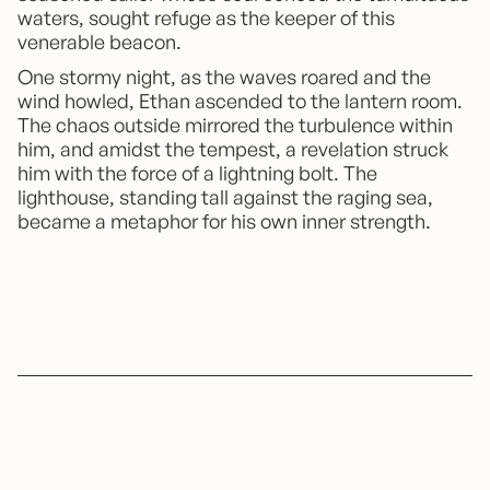
waters, sought refuge as the keeper of this
venerable beacon.
One stormy night, as the waves roared and the
wind howled, Ethan ascended to the lantern room.
The chaos outside mirrored the turbulence within
him, and amidst the tempest, a revelation struck
him with the force of a lightning bolt. The
lighthouse, standing tall against the raging sea,
became a metaphor for his own inner strength.