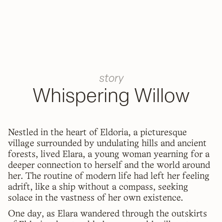
story
Whispering Willow
Nestled in the heart of Eldoria, a picturesque
village surrounded by undulating hills and ancient
forests, lived Elara, a young woman yearning for a
deeper connection to herself and the world around
her. The routine of modern life had left her feeling
adrift, like a ship without a compass, seeking
solace in the vastness of her own existence.
One day, as Elara wandered through the outskirts