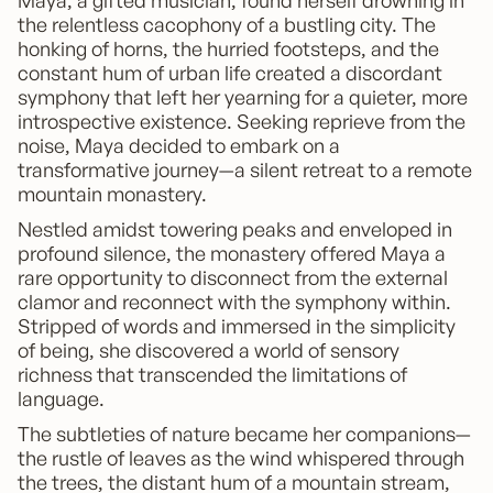
Maya, a gifted musician, found herself drowning in
the relentless cacophony of a bustling city. The
honking of horns, the hurried footsteps, and the
constant hum of urban life created a discordant
symphony that left her yearning for a quieter, more
introspective existence. Seeking reprieve from the
noise, Maya decided to embark on a
transformative journey—a silent retreat to a remote
mountain monastery.
Nestled amidst towering peaks and enveloped in
profound silence, the monastery offered Maya a
rare opportunity to disconnect from the external
clamor and reconnect with the symphony within.
Stripped of words and immersed in the simplicity
of being, she discovered a world of sensory
richness that transcended the limitations of
language.
The subtleties of nature became her companions—
the rustle of leaves as the wind whispered through
the trees, the distant hum of a mountain stream,