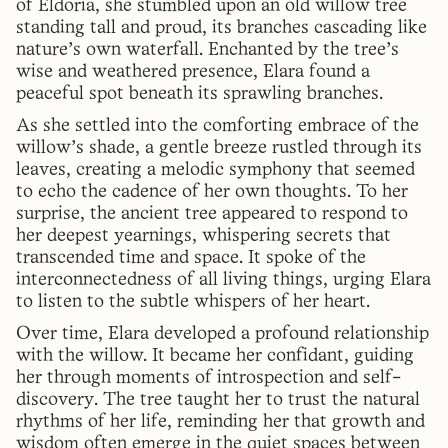
of Eldoria, she stumbled upon an old willow tree
standing tall and proud, its branches cascading like
nature's own waterfall. Enchanted by the tree's
wise and weathered presence, Elara found a
peaceful spot beneath its sprawling branches.
As she settled into the comforting embrace of the
willow's shade, a gentle breeze rustled through its
leaves, creating a melodic symphony that seemed
to echo the cadence of her own thoughts. To her
surprise, the ancient tree appeared to respond to
her deepest yearnings, whispering secrets that
transcended time and space. It spoke of the
interconnectedness of all living things, urging Elara
to listen to the subtle whispers of her heart.
Over time, Elara developed a profound relationship
with the willow. It became her confidant, guiding
her through moments of introspection and self-
discovery. The tree taught her to trust the natural
rhythms of her life, reminding her that growth and
wisdom often emerge in the quiet spaces between