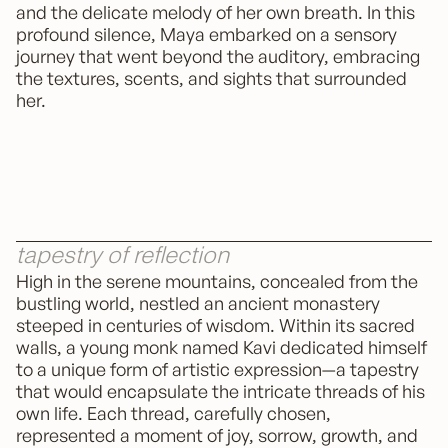
and the delicate melody of her own breath. In this
profound silence, Maya embarked on a sensory
journey that went beyond the auditory, embracing
the textures, scents, and sights that surrounded
her.
tapestry of reflection
High in the serene mountains, concealed from the
bustling world, nestled an ancient monastery
steeped in centuries of wisdom. Within its sacred
walls, a young monk named Kavi dedicated himself
to a unique form of artistic expression—a tapestry
that would encapsulate the intricate threads of his
own life. Each thread, carefully chosen,
represented a moment of joy, sorrow, growth, and