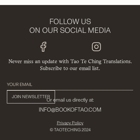
FOLLOW US
ON OUR SOCIAL MEDIA
Never miss an update with Tao Te Ching Translations.
Subscribe to our email list.
Or email us directly at:
INFO@BOOKOFTAO.COM
Privacy Policy
© TAOTECHING 2024