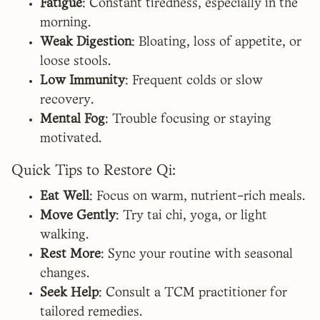
Fatigue
: Constant tiredness, especially in the
morning.
Weak Digestion
: Bloating, loss of appetite, or
loose stools.
Low Immunity
: Frequent colds or slow
recovery.
Mental Fog
: Trouble focusing or staying
motivated.
Quick Tips to Restore Qi:
Eat Well
: Focus on warm, nutrient-rich meals.
Move Gently
: Try tai chi, yoga, or light
walking.
Rest More
: Sync your routine with seasonal
changes.
Seek Help
: Consult a TCM practitioner for
tailored remedies.