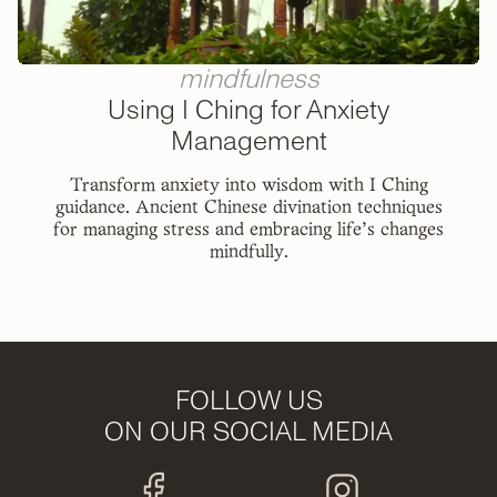
mindfulness
Using I Ching for Anxiety
Management
Transform anxiety into wisdom with I Ching
guidance. Ancient Chinese divination techniques
for managing stress and embracing life's changes
mindfully.
FOLLOW US
ON OUR SOCIAL MEDIA