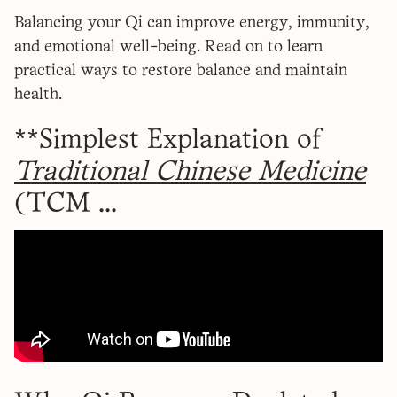
Balancing your Qi can improve energy, immunity,
and emotional well-being. Read on to learn
practical ways to restore balance and maintain
health.
**Simplest Explanation of
Traditional Chinese Medicine
(TCM ...