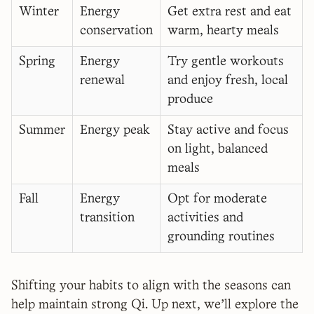
Winter
Energy
Get extra rest and eat
conservation
warm, hearty meals
Spring
Energy
Try gentle workouts
renewal
and enjoy fresh, local
produce
Summer
Energy peak
Stay active and focus
on light, balanced
meals
Fall
Energy
Opt for moderate
transition
activities and
grounding routines
Shifting your habits to align with the seasons can
help maintain strong Qi. Up next, we'll explore the