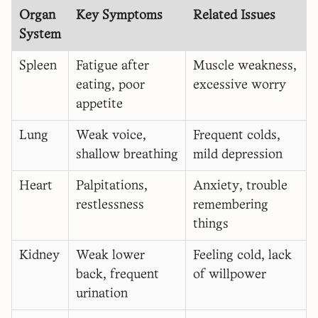
Organ
Key Symptoms
Related Issues
System
Spleen
Fatigue after
Muscle weakness,
eating, poor
excessive worry
appetite
Lung
Weak voice,
Frequent colds,
shallow breathing
mild depression
Heart
Palpitations,
Anxiety, trouble
restlessness
remembering
things
Kidney
Weak lower
Feeling cold, lack
back, frequent
of willpower
urination