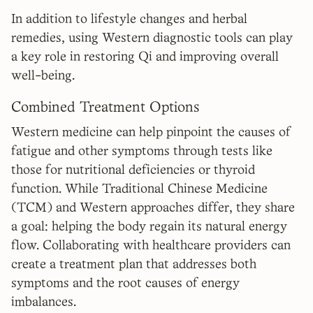
In addition to lifestyle changes and herbal
remedies, using Western diagnostic tools can play
a key role in restoring Qi and improving overall
well-being.
Combined Treatment Options
Western medicine can help pinpoint the causes of
fatigue and other symptoms through tests like
those for nutritional deficiencies or thyroid
function. While Traditional Chinese Medicine
(TCM) and Western approaches differ, they share
a goal: helping the body regain its natural energy
flow. Collaborating with healthcare providers can
create a treatment plan that addresses both
symptoms and the root causes of energy
imbalances.