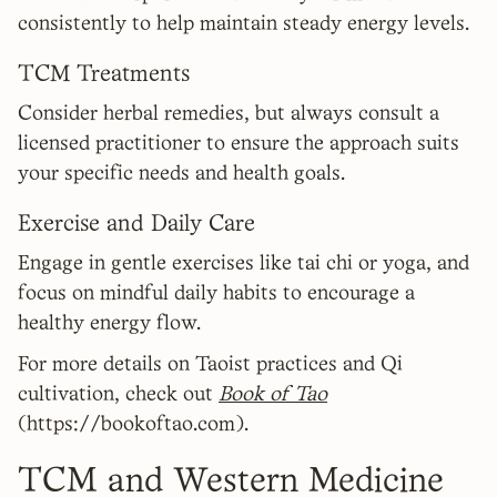
consistently to help maintain steady energy levels.
TCM Treatments
Consider herbal remedies, but always consult a
licensed practitioner to ensure the approach suits
your specific needs and health goals.
Exercise and Daily Care
Engage in gentle exercises like tai chi or yoga, and
focus on mindful daily habits to encourage a
healthy energy flow.
For more details on Taoist practices and Qi
cultivation, check out
Book of Tao
(https://bookoftao.com).
TCM and Western Medicine