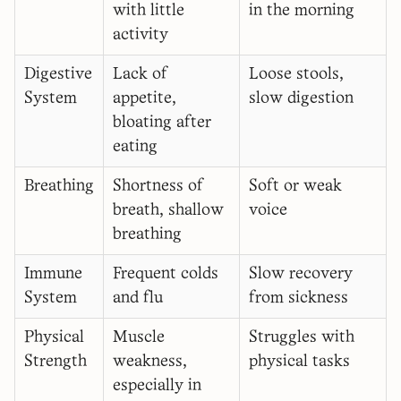
with little
in the morning
activity
Digestive
Lack of
Loose stools,
System
appetite,
slow digestion
bloating after
eating
Breathing
Shortness of
Soft or weak
breath, shallow
voice
breathing
Immune
Frequent colds
Slow recovery
System
and flu
from sickness
Physical
Muscle
Struggles with
Strength
weakness,
physical tasks
especially in