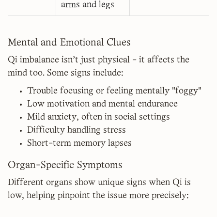
arms and legs
Mental and Emotional Clues
Qi imbalance isn't just physical - it affects the
mind too. Some signs include:
Trouble focusing or feeling mentally "foggy"
Low motivation and mental endurance
Mild anxiety, often in social settings
Difficulty handling stress
Short-term memory lapses
Organ-Specific Symptoms
Different organs show unique signs when Qi is
low, helping pinpoint the issue more precisely: