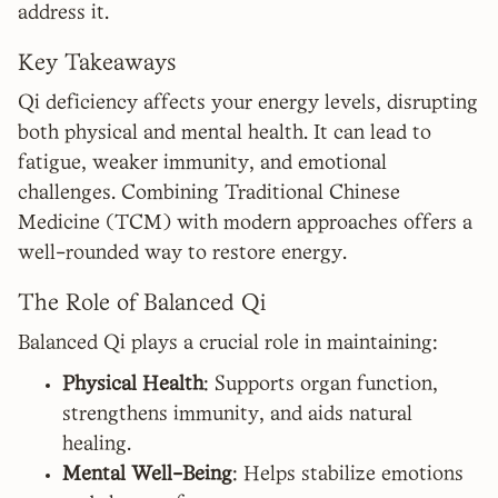
address it.
Key Takeaways
Qi deficiency affects your energy levels, disrupting
both physical and mental health. It can lead to
fatigue, weaker immunity, and emotional
challenges. Combining Traditional Chinese
Medicine (TCM) with modern approaches offers a
well-rounded way to restore energy.
The Role of Balanced Qi
Balanced Qi plays a crucial role in maintaining:
Physical Health
: Supports organ function,
strengthens immunity, and aids natural
healing.
Mental Well-Being
: Helps stabilize emotions