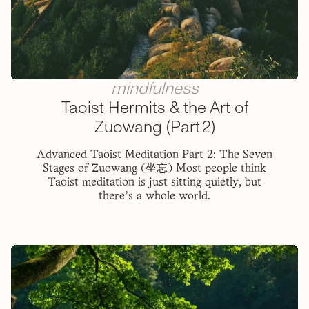
mindfulness
Taoist Hermits & the Art of
Zuowang (Part 2)
Advanced Taoist Meditation Part 2: The Seven
Stages of Zuowang (坐忘) Most people think
Taoist meditation is just sitting quietly, but
there's a whole world.