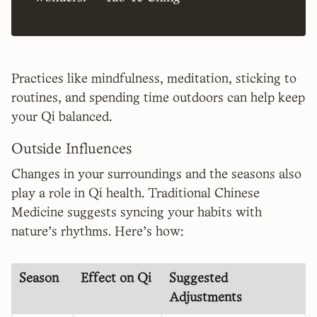
Practices like mindfulness, meditation, sticking to
routines, and spending time outdoors can help keep
your Qi balanced.
Outside Influences
Changes in your surroundings and the seasons also
play a role in Qi health. Traditional Chinese
Medicine suggests syncing your habits with
nature's rhythms. Here's how:
Season
Effect on Qi
Suggested
Adjustments