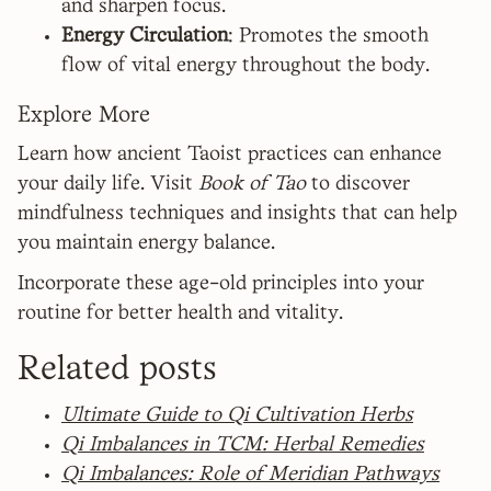
and sharpen focus.
Energy Circulation
: Promotes the smooth
flow of vital energy throughout the body.
Explore More
Learn how ancient Taoist practices can enhance
your daily life. Visit
Book of Tao
to discover
mindfulness techniques and insights that can help
you maintain energy balance.
Incorporate these age-old principles into your
routine for better health and vitality.
Related posts
Ultimate Guide to Qi Cultivation Herbs
Qi Imbalances in TCM: Herbal Remedies
Qi Imbalances: Role of Meridian Pathways