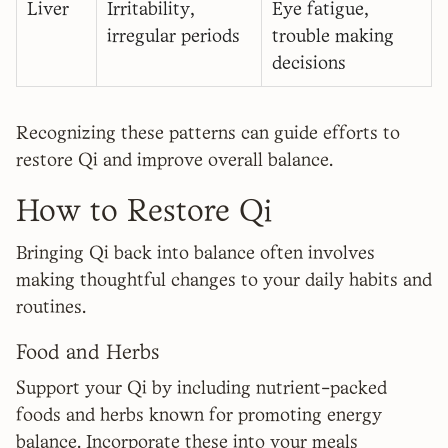
Liver
Irritability,
Eye fatigue,
irregular periods
trouble making
decisions
Recognizing these patterns can guide efforts to
restore Qi and improve overall balance.
How to Restore Qi
Bringing Qi back into balance often involves
making thoughtful changes to your daily habits and
routines.
Food and Herbs
Support your Qi by including nutrient-packed
foods and herbs known for promoting energy
balance. Incorporate these into your meals