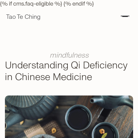
{% if cms.faq-eligible %} {% endif %}
Tao Te Ching
mindfulness
Understanding Qi Deficiency
in Chinese Medicine