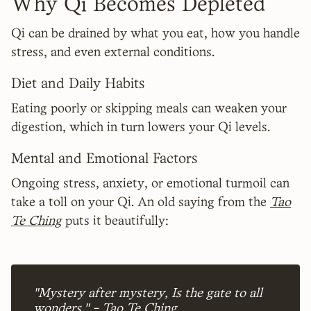
Why Qi Becomes Depleted
Qi can be drained by what you eat, how you handle
stress, and even external conditions.
Diet and Daily Habits
Eating poorly or skipping meals can weaken your
digestion, which in turn lowers your Qi levels.
Mental and Emotional Factors
Ongoing stress, anxiety, or emotional turmoil can
take a toll on your Qi. An old saying from the
Tao
Te Ching
puts it beautifully:
"Mystery after mystery, Is the gate to all
wonders." - Tao Te Ching