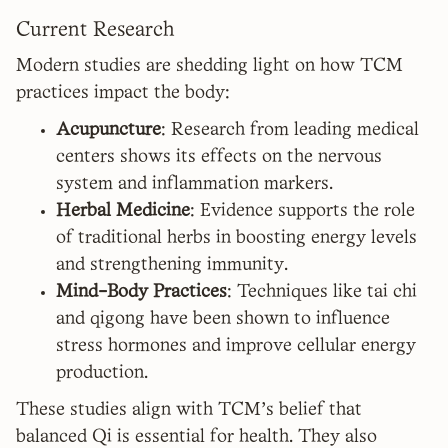
Current Research
Modern studies are shedding light on how TCM
practices impact the body:
Acupuncture
: Research from leading medical
centers shows its effects on the nervous
system and inflammation markers.
Herbal Medicine
: Evidence supports the role
of traditional herbs in boosting energy levels
and strengthening immunity.
Mind-Body Practices
: Techniques like tai chi
and qigong have been shown to influence
stress hormones and improve cellular energy
production.
These studies align with TCM's belief that
balanced Qi is essential for health. They also