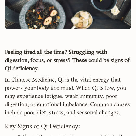
Feeling tired all the time? Struggling with
digestion, focus, or stress? These could be signs of
Qi deficiency.
In Chinese Medicine, Qi is the vital energy that
powers your body and mind. When Qi is low, you
may experience fatigue, weak immunity, poor
digestion, or emotional imbalance. Common causes
include poor diet, stress, and seasonal changes.
Key Signs of Qi Deficiency: