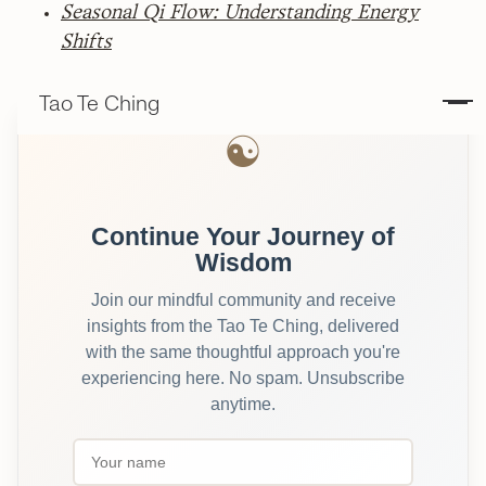
Seasonal Qi Flow: Understanding Energy
Shifts
Tao Te Ching
☯
Continue Your Journey of
Wisdom
Join our mindful community and receive
insights from the Tao Te Ching, delivered
with the same thoughtful approach you're
experiencing here. No spam. Unsubscribe
anytime.