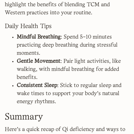
highlight the benefits of blending TCM and
Western practices into your routine.
Daily Health Tips
Mindful Breathing
: Spend 5–10 minutes
practicing deep breathing during stressful
moments.
Gentle Movement
: Pair light activities, like
walking, with mindful breathing for added
benefits.
Consistent Sleep
: Stick to regular sleep and
wake times to support your body's natural
energy rhythms.
Summary
Here's a quick recap of Qi deficiency and ways to