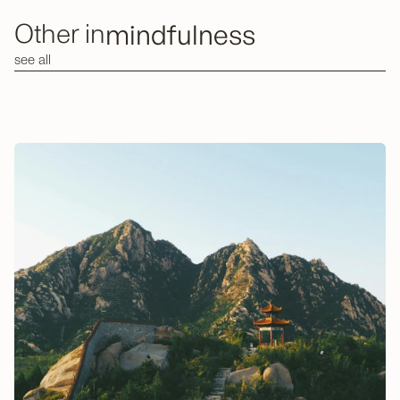
mindfulness
Other in
see all