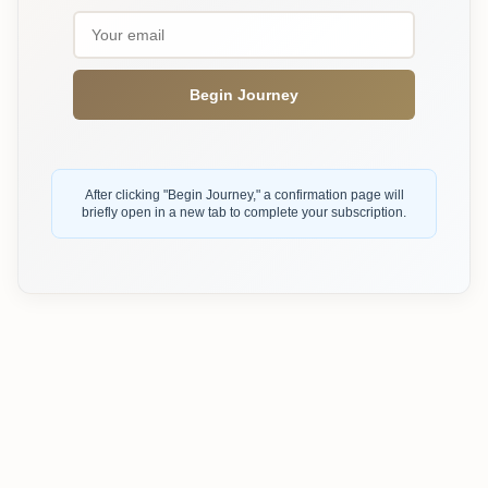
Begin Journey
After clicking "Begin Journey," a confirmation page will
briefly open in a new tab to complete your subscription.