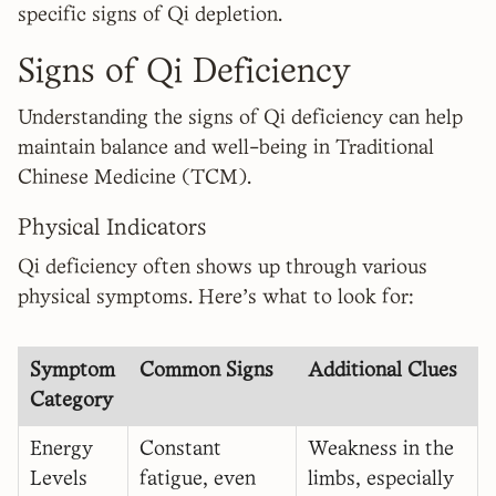
specific signs of Qi depletion.
Signs of Qi Deficiency
Understanding the signs of Qi deficiency can help
maintain balance and well-being in Traditional
Chinese Medicine (TCM).
Physical Indicators
Qi deficiency often shows up through various
physical symptoms. Here's what to look for:
Symptom
Common Signs
Additional Clues
Category
Energy
Constant
Weakness in the
Levels
fatigue, even
limbs, especially