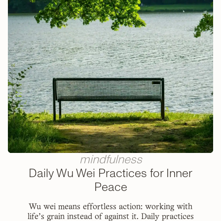
mindfulness
Daily Wu Wei Practices for Inner
Peace
Wu wei means effortless action: working with
life's grain instead of against it. Daily practices