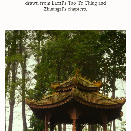
drawn from Laozi's Tao Te Ching and
Zhuangzi's chapters.