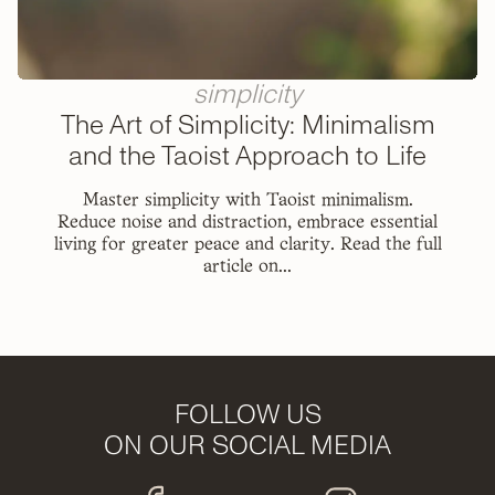
simplicity
The Art of Simplicity: Minimalism
and the Taoist Approach to Life
Master simplicity with Taoist minimalism.
Reduce noise and distraction, embrace essential
living for greater peace and clarity. Read the full
article on...
FOLLOW US
ON OUR SOCIAL MEDIA