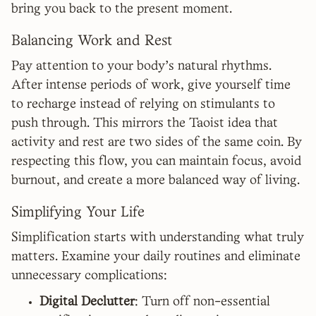
bring you back to the present moment.
Balancing Work and Rest
Pay attention to your body’s natural rhythms.
After intense periods of work, give yourself time
to recharge instead of relying on stimulants to
push through. This mirrors the Taoist idea that
activity and rest are two sides of the same coin. By
respecting this flow, you can maintain focus, avoid
burnout, and create a more balanced way of living.
Simplifying Your Life
Simplification starts with understanding what truly
matters. Examine your daily routines and eliminate
unnecessary complications:
Digital Declutter
: Turn off non-essential