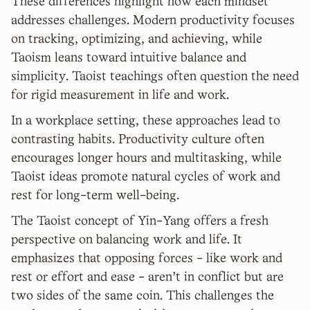
These differences highlight how each mindset
addresses challenges. Modern productivity focuses
on tracking, optimizing, and achieving, while
Taoism leans toward intuitive balance and
simplicity. Taoist teachings often question the need
for rigid measurement in life and work.
In a workplace setting, these approaches lead to
contrasting habits. Productivity culture often
encourages longer hours and multitasking, while
Taoist ideas promote natural cycles of work and
rest for long-term well-being.
The Taoist concept of Yin-Yang offers a fresh
perspective on balancing work and life. It
emphasizes that opposing forces - like work and
rest or effort and ease - aren't in conflict but are
two sides of the same coin. This challenges the