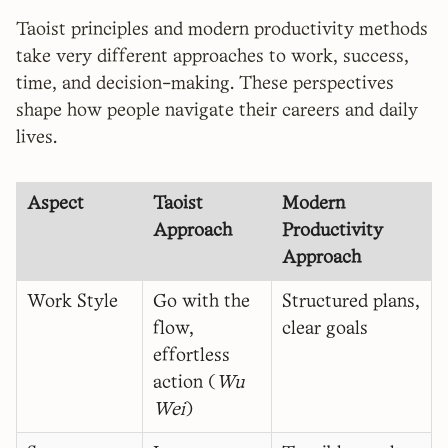
Taoist principles and modern productivity methods
take very different approaches to work, success,
time, and decision-making. These perspectives
shape how people navigate their careers and daily
lives.
Aspect
Taoist
Modern
Approach
Productivity
Approach
Work Style
Go with the
Structured plans,
flow,
clear goals
effortless
action (
Wu
Wei
)