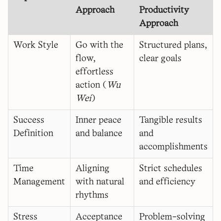
Approach
Productivity
Approach
Work Style
Go with the
Structured plans,
flow,
clear goals
effortless
action (
Wu
Wei
)
Success
Inner peace
Tangible results
Definition
and balance
and
accomplishments
Time
Aligning
Strict schedules
Management
with natural
and efficiency
rhythms
Stress
Acceptance
Problem-solving