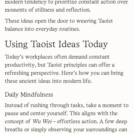
modern tendency to prioritize constant action over
moments of stillness and reflection.
These ideas open the door to weaving Taoist
balance into everyday routines.
Using Taoist Ideas Today
Today's workplaces often demand constant
productivity, but Taoist principles can offer a
refreshing perspective. Here's how you can bring
these ancient ideas into modern life.
Daily Mindfulness
Instead of rushing through tasks, take a moment to
pause and center yourself. This aligns with the
concept of
Wu Wei
- effortless action. A few deep
breaths or simply observing your surroundings can