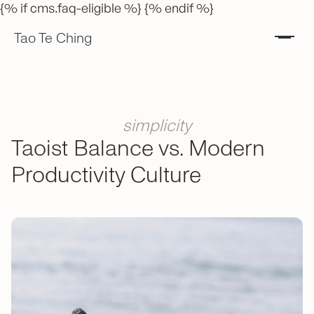
{% if cms.faq-eligible %} {% endif %}
Tao Te Ching
simplicity
Taoist Balance vs. Modern
Productivity Culture