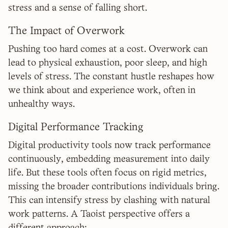
stress and a sense of falling short.
The Impact of Overwork
Pushing too hard comes at a cost. Overwork can
lead to physical exhaustion, poor sleep, and high
levels of stress. The constant hustle reshapes how
we think about and experience work, often in
unhealthy ways.
Digital Performance Tracking
Digital productivity tools now track performance
continuously, embedding measurement into daily
life. But these tools often focus on rigid metrics,
missing the broader contributions individuals bring.
This can intensify stress by clashing with natural
work patterns. A Taoist perspective offers a