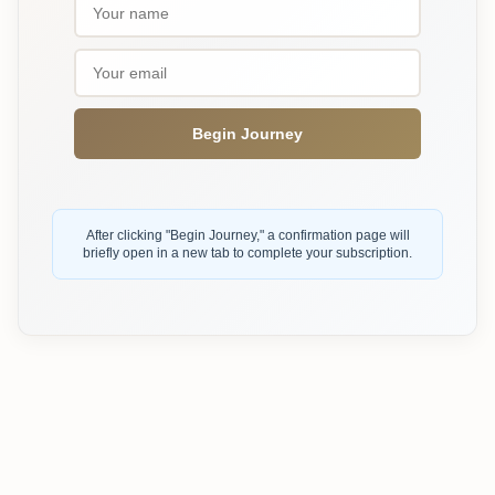
Begin Journey
After clicking "Begin Journey," a confirmation page will
briefly open in a new tab to complete your subscription.