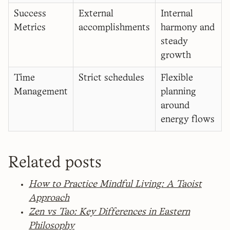
Success
External
Internal
Metrics
accomplishments
harmony and
steady
growth
Time
Strict schedules
Flexible
Management
planning
around
energy flows
Related posts
How to Practice Mindful Living: A Taoist
Approach
Zen vs Tao: Key Differences in Eastern
Philosophy