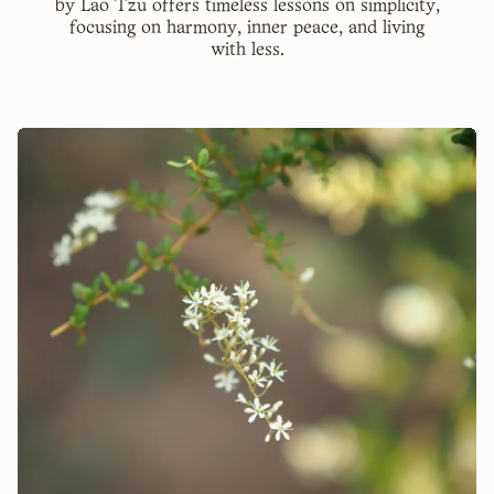
by Lao Tzu offers timeless lessons on simplicity,
focusing on harmony, inner peace, and living
with less.