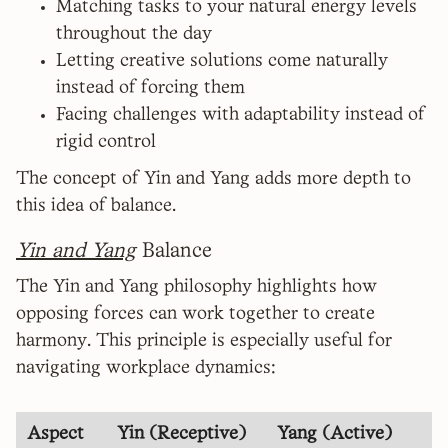
Matching tasks to your natural energy levels
throughout the day
Letting creative solutions come naturally
instead of forcing them
Facing challenges with adaptability instead of
rigid control
The concept of Yin and Yang adds more depth to
this idea of balance.
Yin and Yang
Balance
The Yin and Yang philosophy highlights how
opposing forces can work together to create
harmony. This principle is especially useful for
navigating workplace dynamics:
Aspect
Yin (Receptive)
Yang (Active)