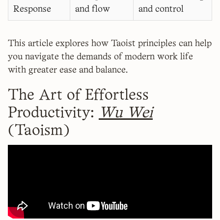
Response
and flow
and control
This article explores how Taoist principles can help
you navigate the demands of modern work life
with greater ease and balance.
The Art of Effortless
Productivity:
Wu Wei
(Taoism)