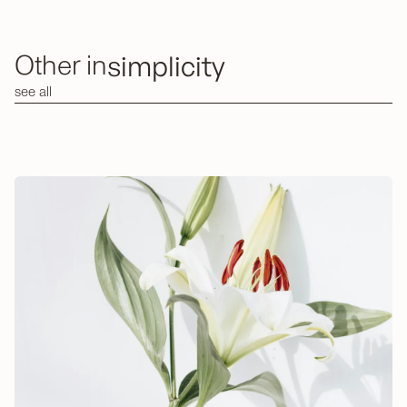
simplicity
Other in
see all