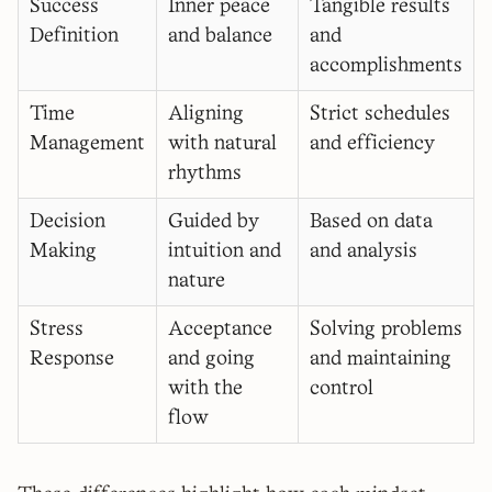
Success
Inner peace
Tangible results
Definition
and balance
and
accomplishments
Time
Aligning
Strict schedules
Management
with natural
and efficiency
rhythms
Decision
Guided by
Based on data
Making
intuition and
and analysis
nature
Stress
Acceptance
Solving problems
Response
and going
and maintaining
with the
control
flow