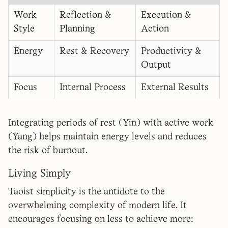
Work
Reflection &
Execution &
Style
Planning
Action
Energy
Rest & Recovery
Productivity &
Output
Focus
Internal Process
External Results
Integrating periods of rest (Yin) with active work
(Yang) helps maintain energy levels and reduces
the risk of burnout.
Living Simply
Taoist simplicity is the antidote to the
overwhelming complexity of modern life. It
encourages focusing on less to achieve more: