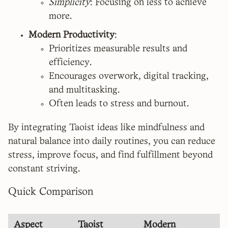
Simplicity
: Focusing on less to achieve
more.
Modern Productivity
:
Prioritizes measurable results and
efficiency.
Encourages overwork, digital tracking,
and multitasking.
Often leads to stress and burnout.
By integrating Taoist ideas like mindfulness and
natural balance into daily routines, you can reduce
stress, improve focus, and find fulfillment beyond
constant striving.
Quick Comparison
Aspect
Taoist
Modern