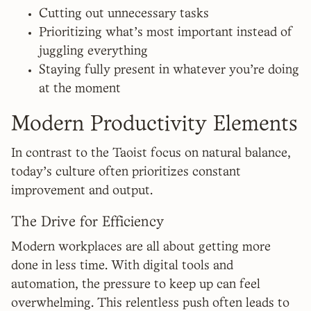
Cutting out unnecessary tasks
Prioritizing what’s most important instead of
juggling everything
Staying fully present in whatever you’re doing
at the moment
Modern Productivity Elements
In contrast to the Taoist focus on natural balance,
today's culture often prioritizes constant
improvement and output.
The Drive for Efficiency
Modern workplaces are all about getting more
done in less time. With digital tools and
automation, the pressure to keep up can feel
overwhelming. This relentless push often leads to