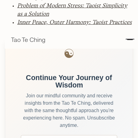
Problem of Modern Stress: Taoist Simplicity
as a Solution
Inner Peace, Outer Harmony: Taoist Practices
Tao Te Ching
☯
Continue Your Journey of
Wisdom
Join our mindful community and receive
insights from the Tao Te Ching, delivered
with the same thoughtful approach you're
experiencing here. No spam. Unsubscribe
anytime.