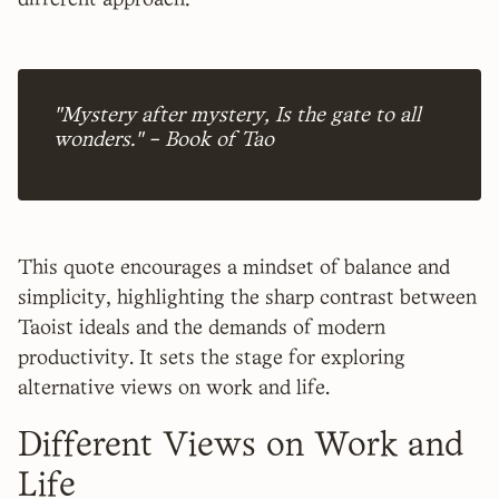
different approach:
"Mystery after mystery, Is the gate to all
wonders." – Book of Tao
This quote encourages a mindset of balance and
simplicity, highlighting the sharp contrast between
Taoist ideals and the demands of modern
productivity. It sets the stage for exploring
alternative views on work and life.
Different Views on Work and
Life