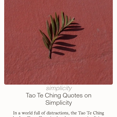
simplicity
Tao Te Ching Quotes on
Simplicity
In a world full of distractions, the Tao Te Ching