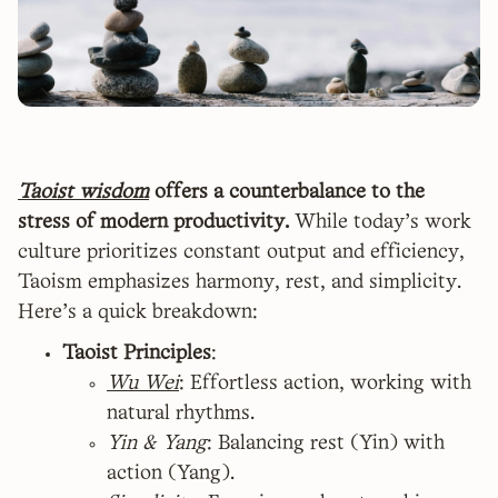
Taoist wisdom
offers a counterbalance to the
stress of modern productivity.
While today’s work
culture prioritizes constant output and efficiency,
Taoism emphasizes harmony, rest, and simplicity.
Here’s a quick breakdown:
Taoist Principles
:
Wu Wei
: Effortless action, working with
natural rhythms.
Yin & Yang
: Balancing rest (Yin) with
action (Yang).