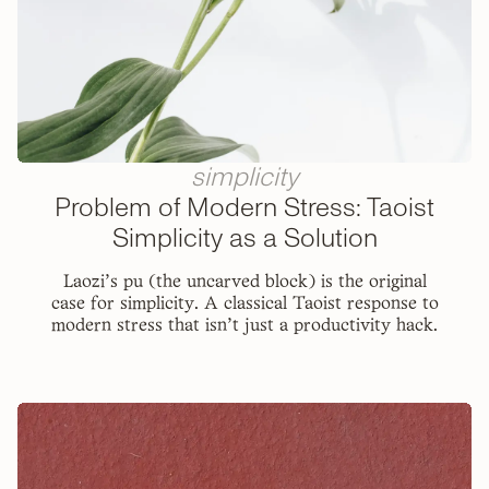
simplicity
Problem of Modern Stress: Taoist
Simplicity as a Solution
Laozi's pu (the uncarved block) is the original
case for simplicity. A classical Taoist response to
modern stress that isn't just a productivity hack.