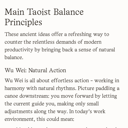
Main Taoist Balance
Principles
These ancient ideas offer a refreshing way to
counter the relentless demands of modern
productivity by bringing back a sense of natural
balance.
Wu Wei: Natural Action
Wu Wei is all about effortless action - working in
harmony with natural rhythms. Picture paddling a
canoe downstream: you move forward by letting
the current guide you, making only small
adjustments along the way. In today's work
environment, this could mean: