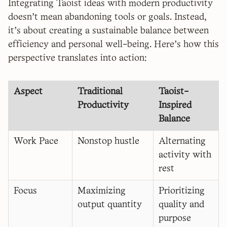
Integrating Taoist ideas with modern productivity
doesn't mean abandoning tools or goals. Instead,
it’s about creating a sustainable balance between
efficiency and personal well-being. Here's how this
perspective translates into action:
Aspect
Traditional
Taoist-
Productivity
Inspired
Balance
Work Pace
Nonstop hustle
Alternating
activity with
rest
Focus
Maximizing
Prioritizing
output quantity
quality and
purpose