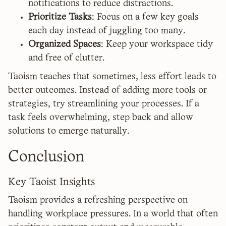
notifications to reduce distractions.
Prioritize Tasks
: Focus on a few key goals
each day instead of juggling too many.
Organized Spaces
: Keep your workspace tidy
and free of clutter.
Taoism teaches that sometimes, less effort leads to
better outcomes. Instead of adding more tools or
strategies, try streamlining your processes. If a
task feels overwhelming, step back and allow
solutions to emerge naturally.
Conclusion
Key Taoist Insights
Taoism provides a refreshing perspective on
handling workplace pressures. In a world that often