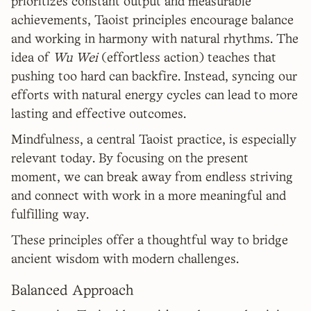
prioritizes constant output and measurable
achievements, Taoist principles encourage balance
and working in harmony with natural rhythms. The
idea of
Wu Wei
(effortless action) teaches that
pushing too hard can backfire. Instead, syncing our
efforts with natural energy cycles can lead to more
lasting and effective outcomes.
Mindfulness, a central Taoist practice, is especially
relevant today. By focusing on the present
moment, we can break away from endless striving
and connect with work in a more meaningful and
fulfilling way.
These principles offer a thoughtful way to bridge
ancient wisdom with modern challenges.
Balanced Approach